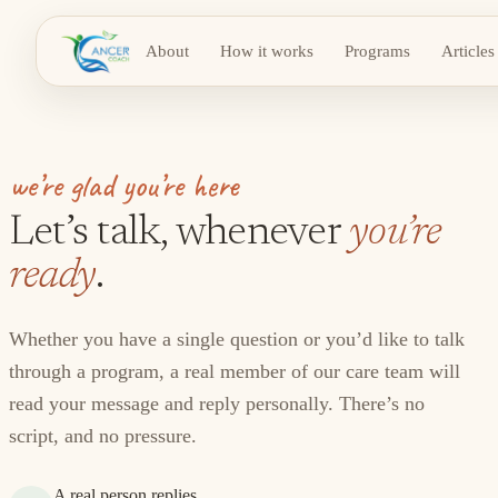
About
How it works
Programs
Articles
we’re glad you’re here
Let’s talk, whenever
you’re
ready
.
Whether you have a single question or you’d like to talk
through a program, a real member of our care team will
read your message and reply personally. There’s no
script, and no pressure.
A real person replies