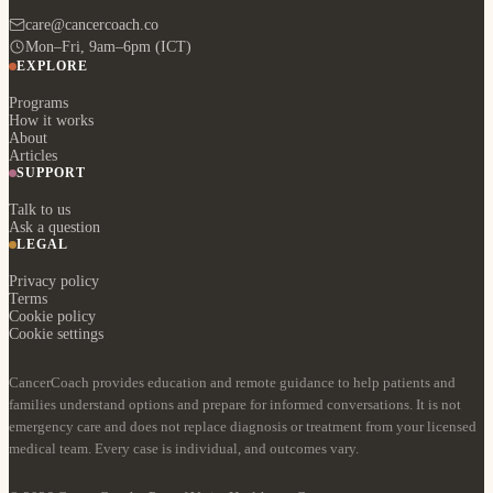
care@cancercoach.co
Mon–Fri, 9am–6pm (ICT)
EXPLORE
Programs
How it works
About
Articles
SUPPORT
Talk to us
Ask a question
LEGAL
Privacy policy
Terms
Cookie policy
Cookie settings
CancerCoach provides education and remote guidance to help patients and
families understand options and prepare for informed conversations. It is not
emergency care and does not replace diagnosis or treatment from your licensed
medical team. Every case is individual, and outcomes vary.