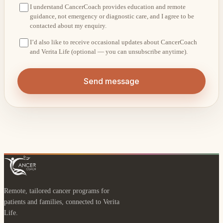
I understand CancerCoach provides education and remote
guidance, not emergency or diagnostic care, and I agree to be
contacted about my enquiry.
I’d also like to receive occasional updates about CancerCoach
and Verita Life (optional — you can unsubscribe anytime).
Send message
Remote, tailored cancer programs for
patients and families, connected to Verita
Life.