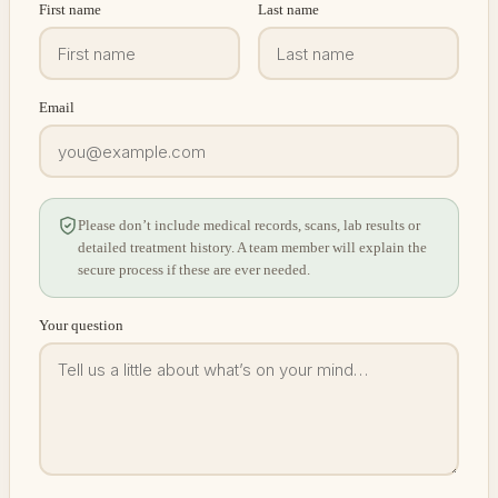
First name
Last name
Email
Please don’t include medical records, scans, lab results or
detailed treatment history. A team member will explain the
secure process if these are ever needed.
Your question