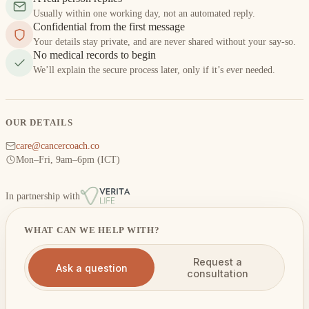
Usually within one working day, not an automated reply.
Confidential from the first message
Your details stay private, and are never shared without your say-so.
No medical records to begin
We’ll explain the secure process later, only if it’s ever needed.
OUR DETAILS
care@cancercoach.co
Mon–Fri, 9am–6pm (ICT)
In partnership with
WHAT CAN WE HELP WITH?
Request a
Ask a question
consultation