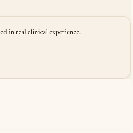
 in real clinical experience.