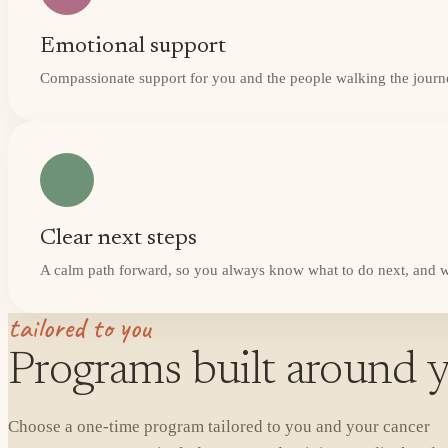
Emotional support
Compassionate support for you and the people walking the journ
Clear next steps
A calm path forward, so you always know what to do next, and w
tailored to you
Programs built around y
Choose a one-time program tailored to you and your cancer