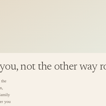
 you, not the other way 
 the
n,
family
ver you