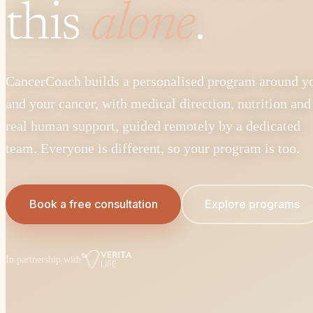
this
alone
.
CancerCoach builds a personalised program around y
and your cancer, with medical direction, nutrition and
real human support, guided remotely by a dedicated
team. Everyone is different, so your program is too.
Book a free consultation
Explore programs
In partnership with