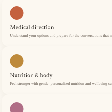
Medical direction
Understand your options and prepare for the conversations that 
Nutrition & body
Feel stronger with gentle, personalised nutrition and wellbeing s