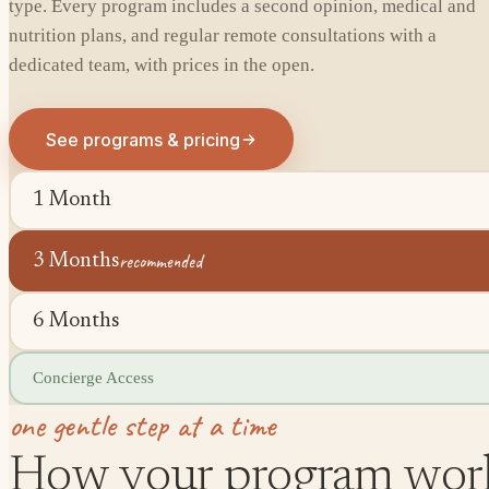
type. Every program includes a second opinion, medical and
nutrition plans, and regular remote consultations with a
dedicated team, with prices in the open.
See programs & pricing
1 Month
recommended
3 Months
6 Months
Concierge Access
one gentle step at a time
How your program wor