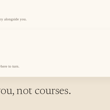
ey alongside you.
here to turn.
ou, not courses.