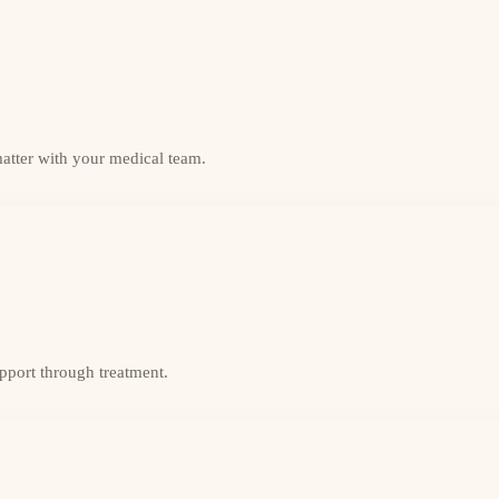
matter with your medical team.
upport through treatment.