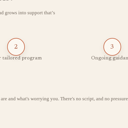
and grows into support that’s
2
3
 tailored program
Ongoing guidan
 are and what's worrying you. There's no script, and no pressure