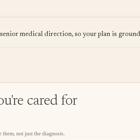
ior medical direction, so your plan is grounded
u're cared for
them, not just the diagnosis.