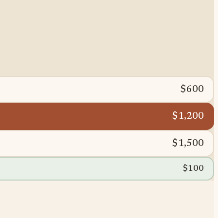
$600
$1,200
$1,500
$100