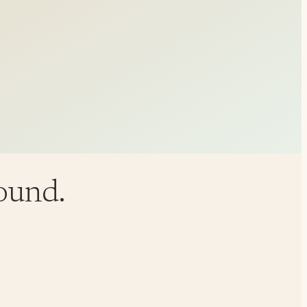
round.