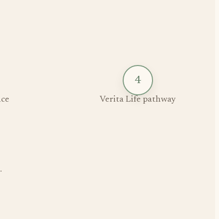
4
ce
Verita Life pathway
.