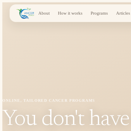
About
How it works
Programs
Articles
ONLINE, TAILORED CANCER PROGRAMS
You don't have