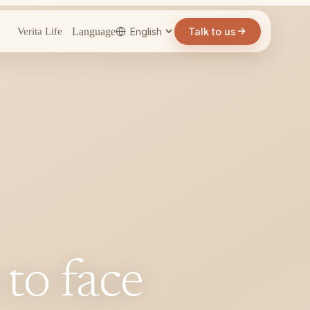
Language
Talk to us
Verita Life
 to face