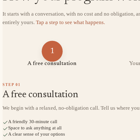
It starts with a conversation, with no cost and no obligation, 
entirely yours.
Tap a step to see what happens.
1
A free consultation
Your
STEP
01
A free consultation
We begin with a relaxed, no-obligation call. Tell us where you
A friendly 30-minute call
Space to ask anything at all
A clear sense of your options