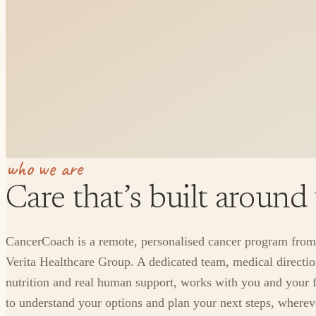
who we are
Care that’s built around
CancerCoach is a remote, personalised cancer program from
Verita Healthcare Group. A dedicated team, medical directio
nutrition and real human support, works with you and your 
to understand your options and plan your next steps, where