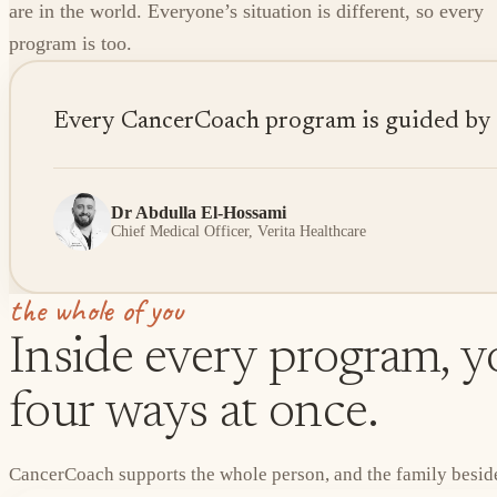
are in the world. Everyone’s situation is different, so every
program is too.
Every CancerCoach program is guided by sen
Dr Abdulla El-Hossami
Chief Medical Officer, Verita Healthcare
the whole of you
Inside every program, yo
four ways at once.
CancerCoach supports the whole person, and the family beside 