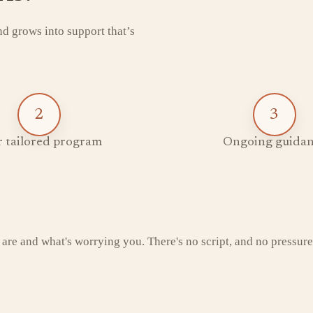
and grows into support that’s
2
3
 tailored program
Ongoing guidan
 are and what's worrying you. There's no script, and no pressure