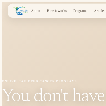
About
How it works
Programs
Articles
ONLINE, TAILORED CANCER PROGRAMS
You don't have