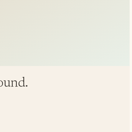
round.