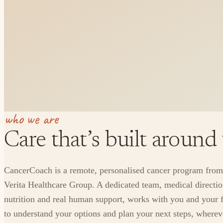
who we are
Care that’s built around
CancerCoach is a remote, personalised cancer program from
Verita Healthcare Group. A dedicated team, medical directio
nutrition and real human support, works with you and your 
to understand your options and plan your next steps, where