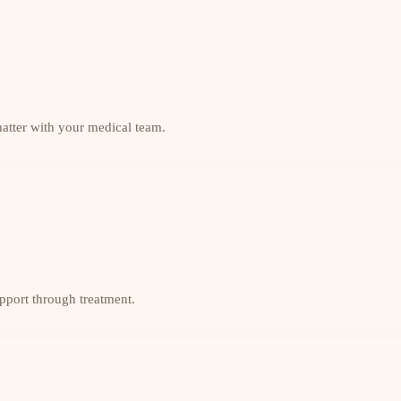
matter with your medical team.
upport through treatment.