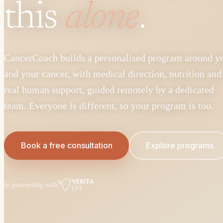
this
alone
.
CancerCoach builds a personalised program around y
and your cancer, with medical direction, nutrition and
real human support, guided remotely by a dedicated
team. Everyone is different, so your program is too.
Book a free consultation
Explore programs
In partnership with