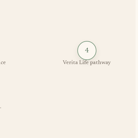
4
ce
Verita Life pathway
.