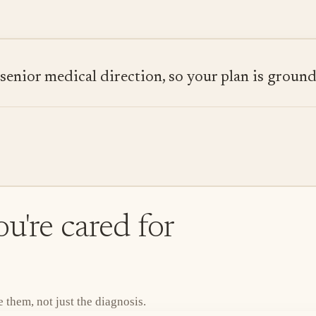
ior medical direction, so your plan is grounded
u're cared for
them, not just the diagnosis.