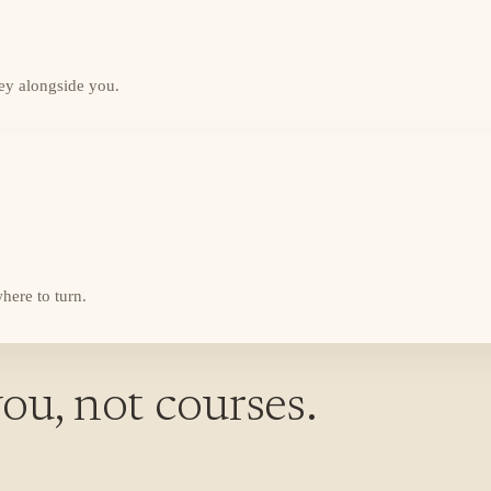
ey alongside you.
here to turn.
ou, not courses.