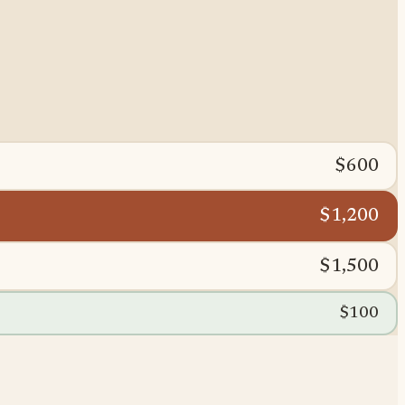
$600
$1,200
$1,500
$100