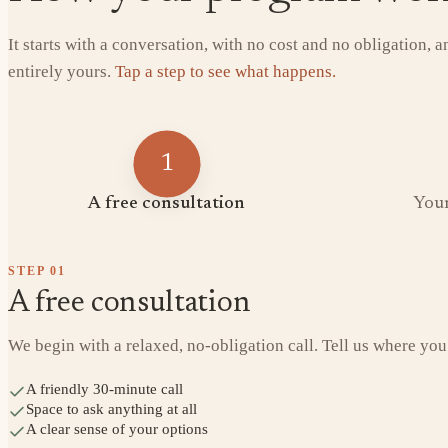
It starts with a conversation, with no cost and no obligation, 
entirely yours.
Tap a step to see what happens.
1
A free consultation
Your
STEP
01
A free consultation
We begin with a relaxed, no-obligation call. Tell us where you
A friendly 30-minute call
Space to ask anything at all
A clear sense of your options