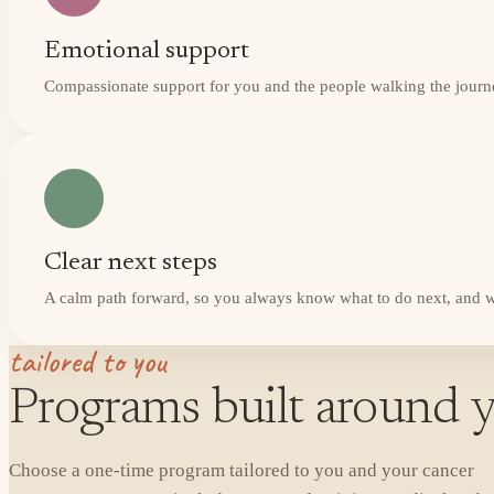
Emotional support
Compassionate support for you and the people walking the journ
Clear next steps
A calm path forward, so you always know what to do next, and w
tailored to you
Programs built around y
Choose a one-time program tailored to you and your cancer