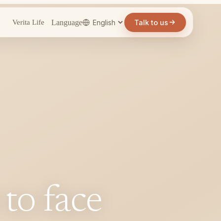
Language
Talk to us
Verita Life
 to face