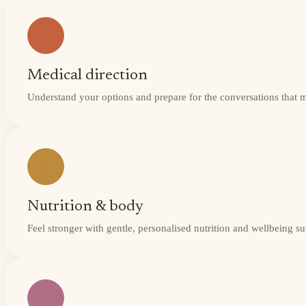
Medical direction
Understand your options and prepare for the conversations that 
Nutrition & body
Feel stronger with gentle, personalised nutrition and wellbeing s