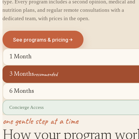
type. Every program includes a second opinion, medical and
nutrition plans, and regular remote consultations with a
dedicated team, with prices in the open.
See programs & pricing
1 Month
recommended
3 Months
6 Months
Concierge Access
one gentle step at a time
How your program wor