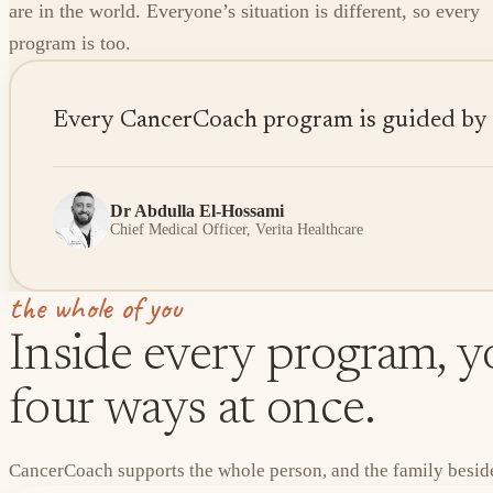
are in the world. Everyone’s situation is different, so every
program is too.
Every CancerCoach program is guided by sen
Dr Abdulla El-Hossami
Chief Medical Officer, Verita Healthcare
the whole of you
Inside every program, yo
four ways at once.
CancerCoach supports the whole person, and the family beside 