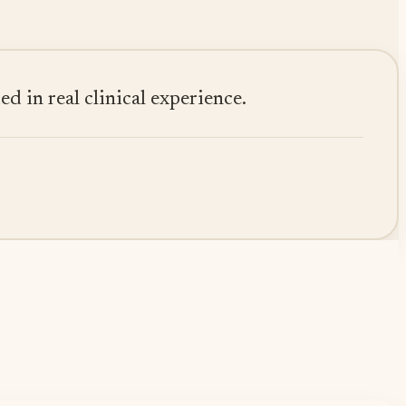
 in real clinical experience.