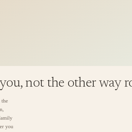
 you, not the other way 
 the
n,
family
ver you