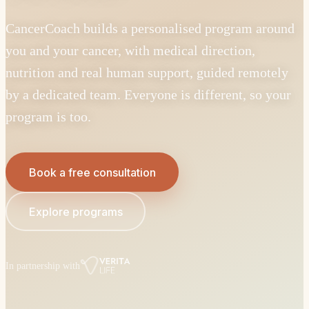
CancerCoach builds a personalised program around
you and your cancer, with medical direction,
nutrition and real human support, guided remotely
by a dedicated team. Everyone is different, so your
program is too.
Book a free consultation
Explore programs
In partnership with