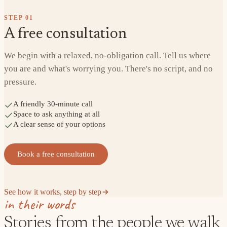
STEP
01
A free consultation
We begin with a relaxed, no-obligation call. Tell us where
you are and what's worrying you. There's no script, and no
pressure.
A friendly 30-minute call
Space to ask anything at all
A clear sense of your options
Book a free consultation
See how it works, step by step
in their words
Stories from the people we walk