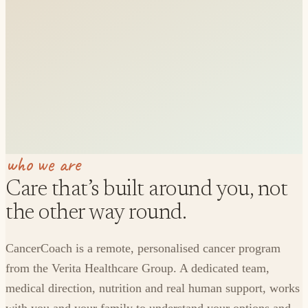
who we are
Care that’s built around you, not
the other way round.
CancerCoach is a remote, personalised cancer program
from the Verita Healthcare Group. A dedicated team,
medical direction, nutrition and real human support, works