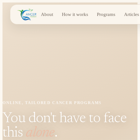
About
How it works
Programs
Articles
ONLINE, TAILORED CANCER PROGRAMS
You don't have to face
this
alone
.