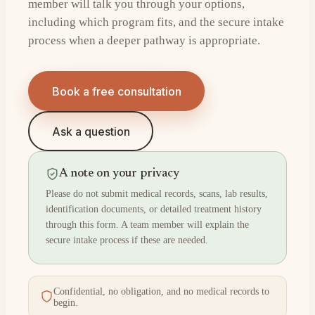
member will talk you through your options,
including which program fits, and the secure intake
process when a deeper pathway is appropriate.
Book a free consultation
Ask a question
A note on your privacy
Please do not submit medical records, scans, lab results,
identification documents, or detailed treatment history
through this form. A team member will explain the
secure intake process if these are needed.
Confidential, no obligation, and no medical records to
begin.