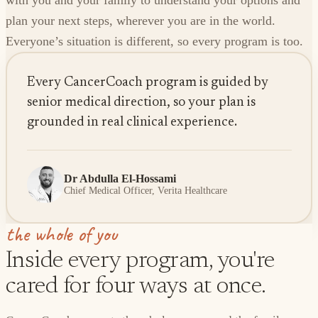
with you and your family to understand your options and
plan your next steps, wherever you are in the world.
Everyone’s situation is different, so every program is too.
Every CancerCoach program is guided by
senior medical direction, so your plan is
grounded in real clinical experience.
Dr Abdulla El-Hossami
Chief Medical Officer, Verita Healthcare
the whole of you
Inside every program, you're
cared for four ways at once.