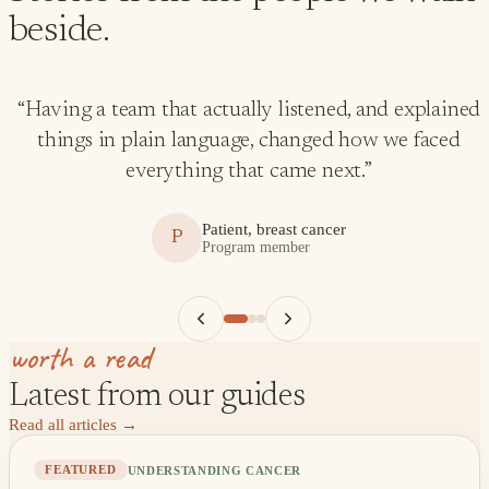
beside.
“
Having a team that actually listened, and explained
things in plain language, changed how we faced
everything that came next.
”
Patient, breast cancer
P
Program member
worth a read
Latest from our guides
Read all articles
→
UNDERSTANDING CANCER
FEATURED