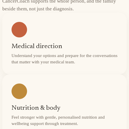
CancerCoach supports the whole person, and the family
beside them, not just the diagnosis.
Medical direction
Understand your options and prepare for the conversations
that matter with your medical team.
Nutrition & body
Feel stronger with gentle, personalised nutrition and
wellbeing support through treatment.