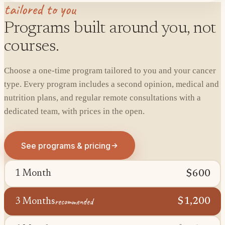
tailored to you
Programs built around you, not
courses.
Choose a one-time program tailored to you and your cancer
type. Every program includes a second opinion, medical and
nutrition plans, and regular remote consultations with a
dedicated team, with prices in the open.
See programs & pricing
$600
1 Month
recommended
$1,200
3 Months