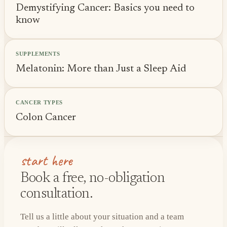
Demystifying Cancer: Basics you need to
know
SUPPLEMENTS
Melatonin: More than Just a Sleep Aid
CANCER TYPES
Colon Cancer
start here
Book a free, no-obligation
consultation.
Tell us a little about your situation and a team