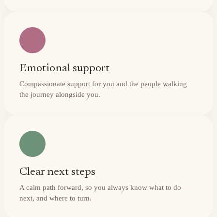
Emotional support
Compassionate support for you and the people walking
the journey alongside you.
Clear next steps
A calm path forward, so you always know what to do
next, and where to turn.