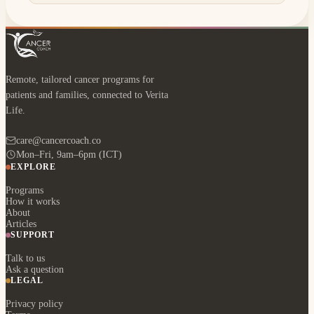
Remote, tailored cancer programs for
patients and families, connected to Verita
Life.
care@cancercoach.co
Mon–Fri, 9am–6pm (ICT)
EXPLORE
Programs
How it works
About
Articles
SUPPORT
Talk to us
Ask a question
LEGAL
Privacy policy