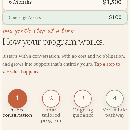
$1,500
6 Months
$100
Concierge Access
one gentle step at a time
How your program works.
It starts with a conversation, with no cost and no obligation,
and grows into support that’s entirely yours.
Tap a step to
see what happens.
1
2
3
4
A free
Your
Ongoing
Verita Life
consultation
tailored
guidance
pathway
program