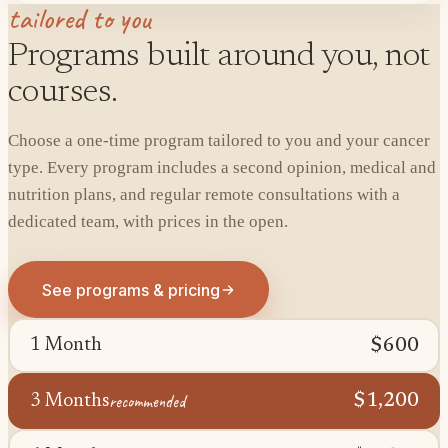
tailored to you
Programs built around you, not
courses.
Choose a one-time program tailored to you and your cancer
type. Every program includes a second opinion, medical and
nutrition plans, and regular remote consultations with a
dedicated team, with prices in the open.
See programs & pricing
$600
1 Month
recommended
$1,200
3 Months