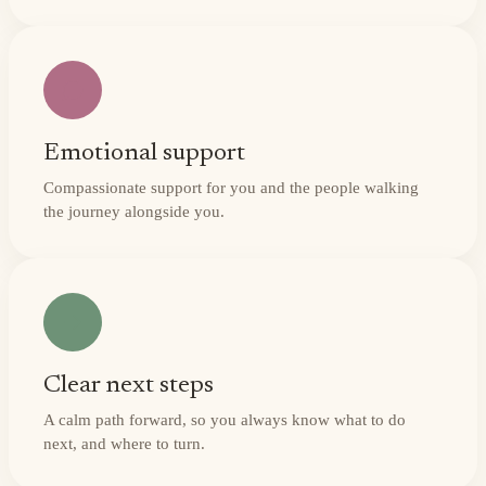
Emotional support
Compassionate support for you and the people walking
the journey alongside you.
Clear next steps
A calm path forward, so you always know what to do
next, and where to turn.