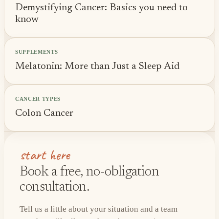
Demystifying Cancer: Basics you need to
know
SUPPLEMENTS
Melatonin: More than Just a Sleep Aid
CANCER TYPES
Colon Cancer
start here
Book a free, no-obligation
consultation.
Tell us a little about your situation and a team