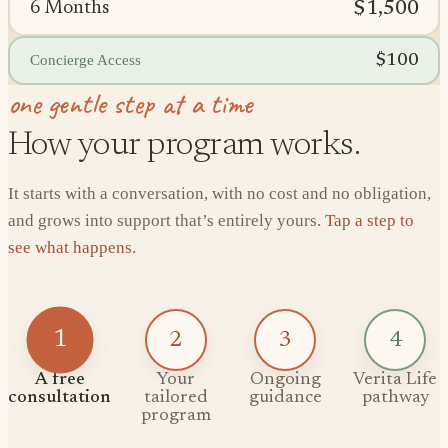
$1,500
6 Months
$100
Concierge Access
one gentle step at a time
How your program works.
It starts with a conversation, with no cost and no obligation,
and grows into support that’s entirely yours.
Tap a step to
see what happens.
1
2
3
4
A free
Your
Ongoing
Verita Life
consultation
tailored
guidance
pathway
program