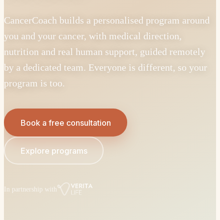
CancerCoach builds a personalised program around
you and your cancer, with medical direction,
nutrition and real human support, guided remotely
by a dedicated team. Everyone is different, so your
program is too.
Book a free consultation
Explore programs
In partnership with