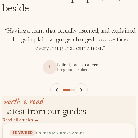
beside.
“
Having a team that actually listened, and explained
things in plain language, changed how we faced
everything that came next.
”
Patient, breast cancer
P
Program member
worth a read
Latest from our guides
Read all articles
→
UNDERSTANDING CANCER
FEATURED