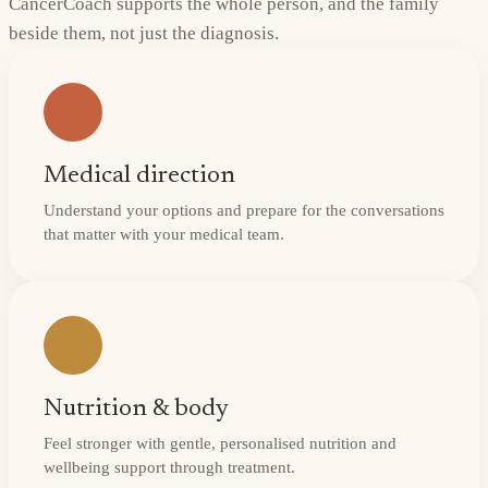
CancerCoach supports the whole person, and the family
beside them, not just the diagnosis.
Medical direction
Understand your options and prepare for the conversations
that matter with your medical team.
Nutrition & body
Feel stronger with gentle, personalised nutrition and
wellbeing support through treatment.