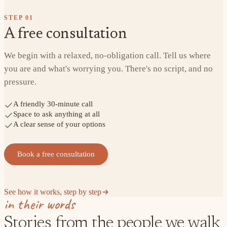
STEP
01
A free consultation
We begin with a relaxed, no-obligation call. Tell us where
you are and what's worrying you. There's no script, and no
pressure.
A friendly 30-minute call
Space to ask anything at all
A clear sense of your options
Book a free consultation
See how it works, step by step
in their words
Stories from the people we walk