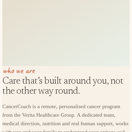
who we are
Care that’s built around you, not
the other way round.
CancerCoach is a remote, personalised cancer program
from the Verita Healthcare Group. A dedicated team,
medical direction, nutrition and real human support, works