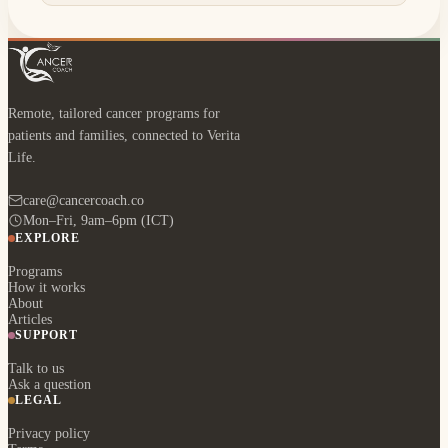
Remote, tailored cancer programs for
patients and families, connected to Verita
Life.
care@cancercoach.co
Mon–Fri, 9am–6pm (ICT)
EXPLORE
Programs
How it works
About
Articles
SUPPORT
Talk to us
Ask a question
LEGAL
Privacy policy