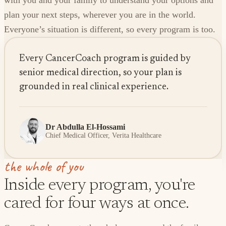
with you and your family to understand your options and
plan your next steps, wherever you are in the world.
Everyone’s situation is different, so every program is too.
Every CancerCoach program is guided by
senior medical direction, so your plan is
grounded in real clinical experience.
Dr Abdulla El-Hossami
Chief Medical Officer, Verita Healthcare
the whole of you
Inside every program, you're
cared for four ways at once.