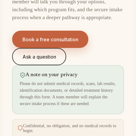
member will talk you through your options,
including which program fits, and the secure intake
process when a deeper pathway is appropriate.
Book a free consultation
Ask a question
A note on your privacy
Please do not submit medical records, scans, lab results,
identification documents, or detailed treatment history
through this form. A team member will explain the
secure intake process if these are needed.
Confidential, no obligation, and no medical records to
begin.