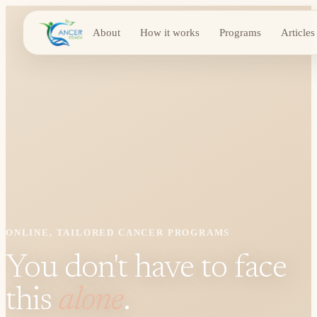
About
How it works
Programs
Articles
ONLINE, TAILORED CANCER PROGRAMS
You don't have to face
this
alone
.