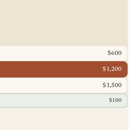
$600
$1,200
$1,500
$100