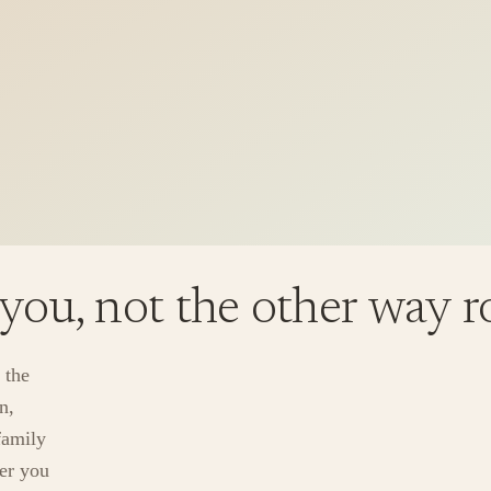
 you, not the other way 
 the
n,
family
ver you