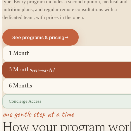
type. Every program includes a second opinion, medical and
nutrition plans, and regular remote consultations with a
dedicated team, with prices in the open.
See programs & pricing
1 Month
recommended
3 Months
6 Months
Concierge Access
one gentle step at a time
How your program wor