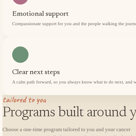
Emotional support
Compassionate support for you and the people walking the journ
Clear next steps
A calm path forward, so you always know what to do next, and w
tailored to you
Programs built around y
Choose a one-time program tailored to you and your cancer