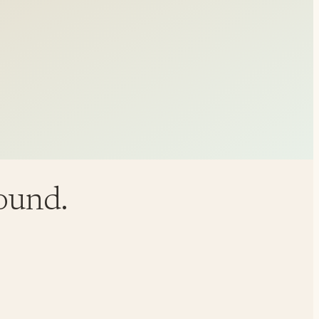
round.