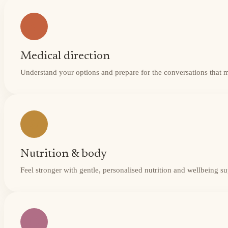
Medical direction
Understand your options and prepare for the conversations that 
Nutrition & body
Feel stronger with gentle, personalised nutrition and wellbeing s