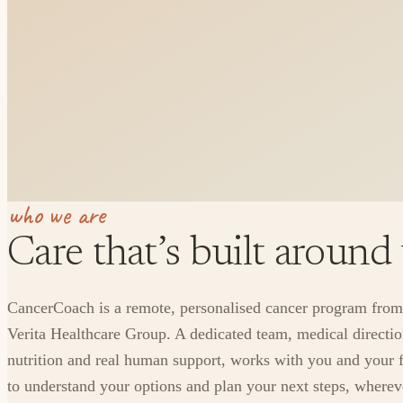
who we are
Care that’s built around
CancerCoach is a remote, personalised cancer program from
Verita Healthcare Group. A dedicated team, medical directio
nutrition and real human support, works with you and your 
to understand your options and plan your next steps, where