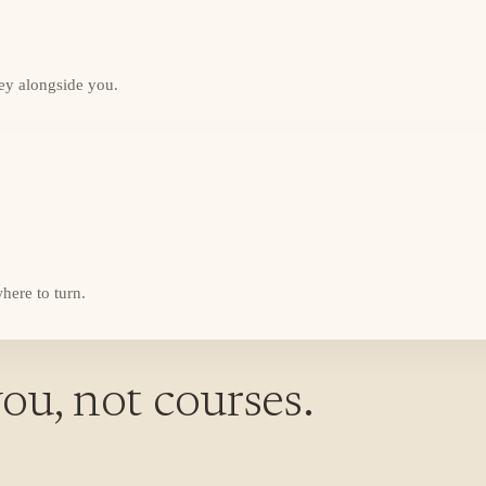
ey alongside you.
here to turn.
ou, not courses.