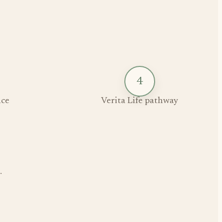
4
ce
Verita Life pathway
.