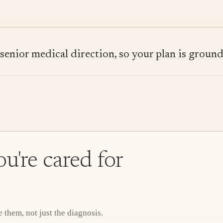
ior medical direction, so your plan is grounded
u're cared for
them, not just the diagnosis.