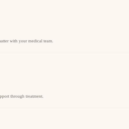
matter with your medical team.
upport through treatment.