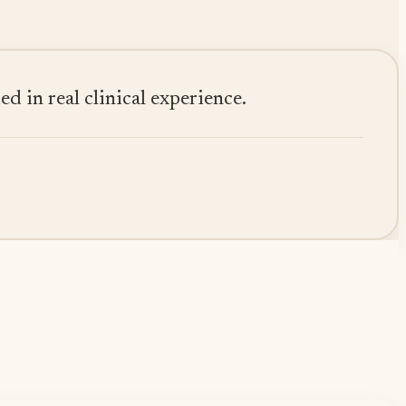
 in real clinical experience.