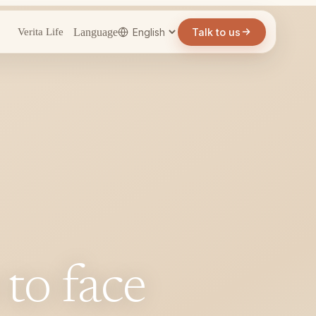
Language
Talk to us
Verita Life
 to face