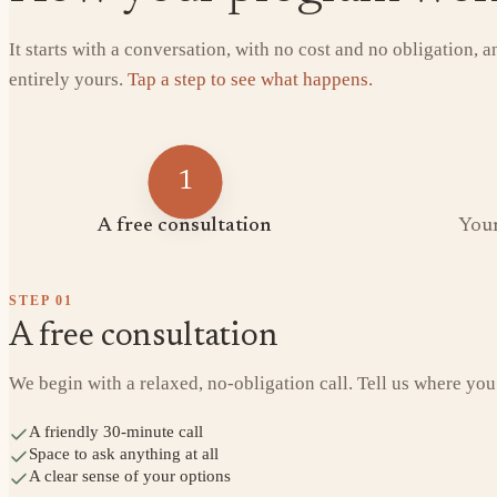
It starts with a conversation, with no cost and no obligation, 
entirely yours.
Tap a step to see what happens.
1
A free consultation
Your
STEP
01
A free consultation
We begin with a relaxed, no-obligation call. Tell us where you
A friendly 30-minute call
Space to ask anything at all
A clear sense of your options