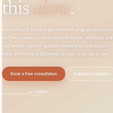
this
alone
.
CancerCoach builds a personalised program around y
and your cancer, with medical direction, nutrition and
real human support, guided remotely by a dedicated
team. Everyone is different, so your program is too.
Book a free consultation
Explore programs
In partnership with