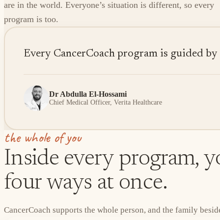
are in the world. Everyone’s situation is different, so every
program is too.
Every CancerCoach program is guided by sen
Dr Abdulla El-Hossami
Chief Medical Officer, Verita Healthcare
the whole of you
Inside every program, yo
four ways at once.
CancerCoach supports the whole person, and the family beside 