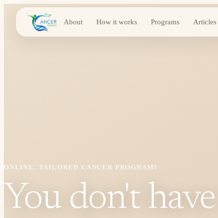
About
How it works
Programs
Articles
ONLINE, TAILORED CANCER PROGRAMS
You don't have