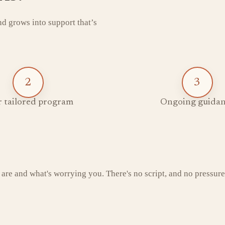
and grows into support that’s
2
3
 tailored program
Ongoing guidan
 are and what's worrying you. There's no script, and no pressure