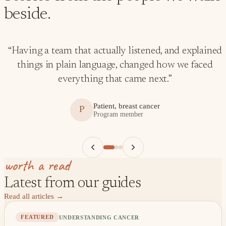
beside.
“
Having a team that actually listened, and explained
things in plain language, changed how we faced
everything that came next.
”
Patient, breast cancer
P
Program member
worth a read
Latest from our guides
Read all articles
→
UNDERSTANDING CANCER
FEATURED