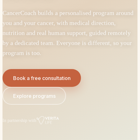
CancerCoach builds a personalised program around
you and your cancer, with medical direction,
nutrition and real human support, guided remotely
by a dedicated team. Everyone is different, so your
program is too.
Book a free consultation
Explore programs
In partnership with