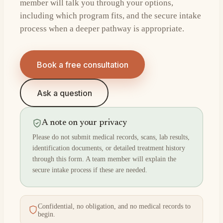
member will talk you through your options,
including which program fits, and the secure intake
process when a deeper pathway is appropriate.
Book a free consultation
Ask a question
A note on your privacy
Please do not submit medical records, scans, lab results,
identification documents, or detailed treatment history
through this form. A team member will explain the
secure intake process if these are needed.
Confidential, no obligation, and no medical records to
begin.