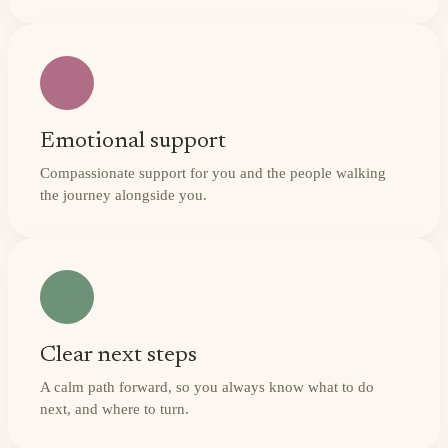
Emotional support
Compassionate support for you and the people walking
the journey alongside you.
Clear next steps
A calm path forward, so you always know what to do
next, and where to turn.