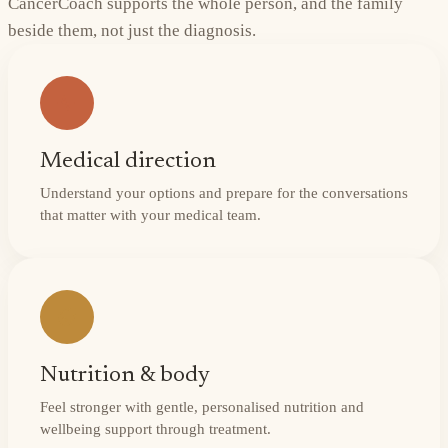
CancerCoach supports the whole person, and the family
beside them, not just the diagnosis.
Medical direction
Understand your options and prepare for the conversations
that matter with your medical team.
Nutrition & body
Feel stronger with gentle, personalised nutrition and
wellbeing support through treatment.