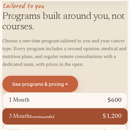
tailored to you
Programs built around you, not
courses.
Choose a one-time program tailored to you and your cancer
type. Every program includes a second opinion, medical and
nutrition plans, and regular remote consultations with a
dedicated team, with prices in the open.
See programs & pricing
$600
1 Month
recommended
$1,200
3 Months