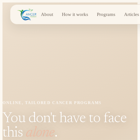
About
How it works
Programs
Articles
ONLINE, TAILORED CANCER PROGRAMS
You don't have to face
this
alone
.