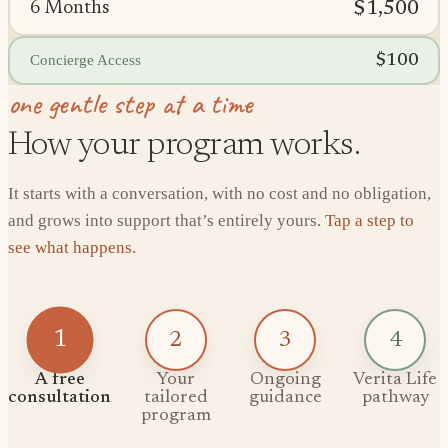
$1,500
6 Months
$100
Concierge Access
one gentle step at a time
How your program works.
It starts with a conversation, with no cost and no obligation,
and grows into support that’s entirely yours.
Tap a step to
see what happens.
1
2
3
4
A free
Your
Ongoing
Verita Life
consultation
tailored
guidance
pathway
program