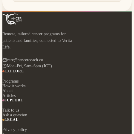
Remote, tailored cancer programs for
patients and families, connected to Verita
Life.
care@cancercoach.co
Mon–Fri, 9am–6pm (ICT)
EXPLORE
Programs
How it works
About
Articles
SUPPORT
Talk to us
Ask a question
LEGAL
Privacy policy