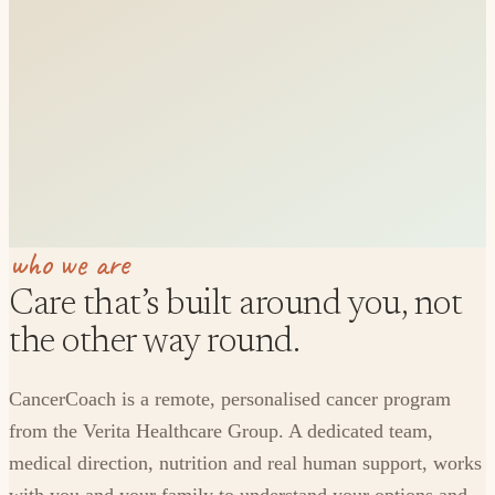
who we are
Care that’s built around you, not
the other way round.
CancerCoach is a remote, personalised cancer program
from the Verita Healthcare Group. A dedicated team,
medical direction, nutrition and real human support, works