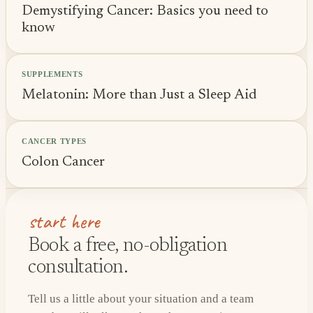
Demystifying Cancer: Basics you need to
know
SUPPLEMENTS
Melatonin: More than Just a Sleep Aid
CANCER TYPES
Colon Cancer
start here
Book a free, no-obligation
consultation.
Tell us a little about your situation and a team