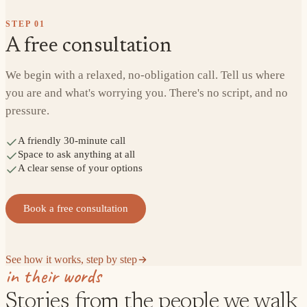
STEP
01
A free consultation
We begin with a relaxed, no-obligation call. Tell us where
you are and what's worrying you. There's no script, and no
pressure.
A friendly 30-minute call
Space to ask anything at all
A clear sense of your options
Book a free consultation
See how it works, step by step
in their words
Stories from the people we walk