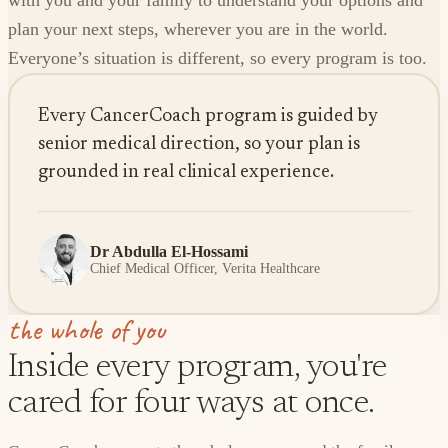
with you and your family to understand your options and
plan your next steps, wherever you are in the world.
Everyone’s situation is different, so every program is too.
Every CancerCoach program is guided by
senior medical direction, so your plan is
grounded in real clinical experience.
Dr Abdulla El-Hossami
Chief Medical Officer, Verita Healthcare
the whole of you
Inside every program, you're
cared for four ways at once.