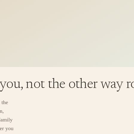
 you, not the other way 
 the
n,
family
ver you