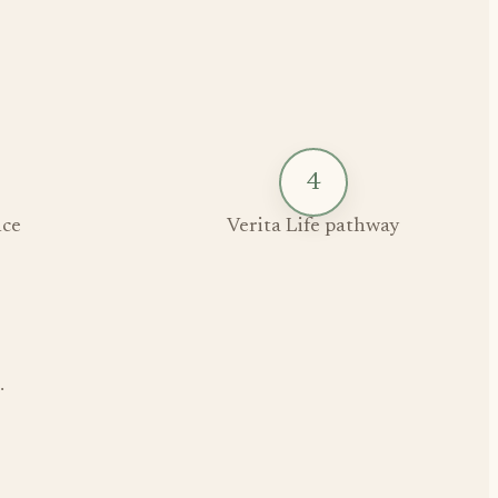
4
ce
Verita Life pathway
.