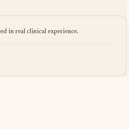
 in real clinical experience.