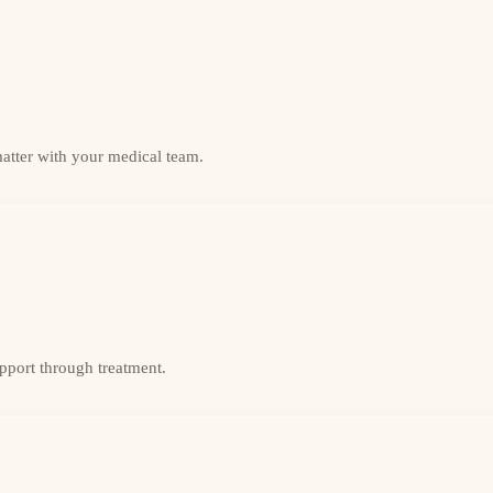
matter with your medical team.
upport through treatment.