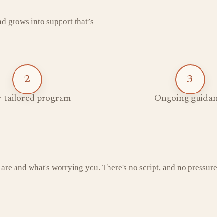
and grows into support that’s
2
3
 tailored program
Ongoing guidan
 are and what's worrying you. There's no script, and no pressure