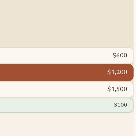
$600
$1,200
$1,500
$100