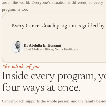
are in the world. Everyone’s situation is different, so every
program is too.
Every CancerCoach program is guided by sen
Dr Abdulla El-Hossami
Chief Medical Officer, Verita Healthcare
the whole of you
Inside every program, yo
four ways at once.
CancerCoach supports the whole person, and the family beside 