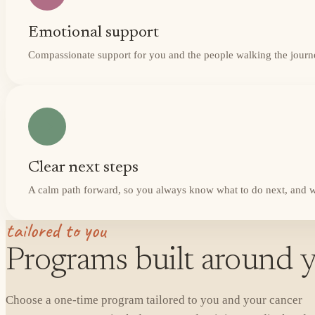
Emotional support
Compassionate support for you and the people walking the journ
Clear next steps
A calm path forward, so you always know what to do next, and w
tailored to you
Programs built around y
Choose a one-time program tailored to you and your cancer