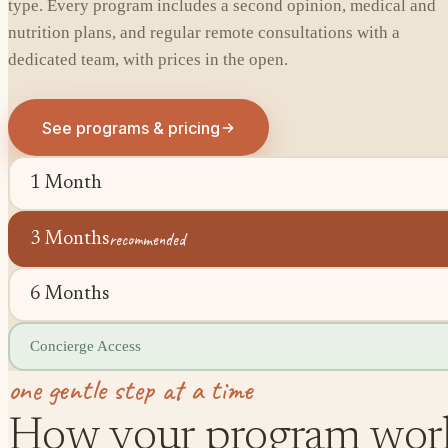
type. Every program includes a second opinion, medical and
nutrition plans, and regular remote consultations with a
dedicated team, with prices in the open.
See programs & pricing
1 Month
recommended
3 Months
6 Months
Concierge Access
one gentle step at a time
How your program wor