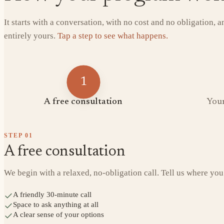
It starts with a conversation, with no cost and no obligation, 
entirely yours.
Tap a step to see what happens.
1
A free consultation
Your
STEP
01
A free consultation
We begin with a relaxed, no-obligation call. Tell us where you
A friendly 30-minute call
Space to ask anything at all
A clear sense of your options