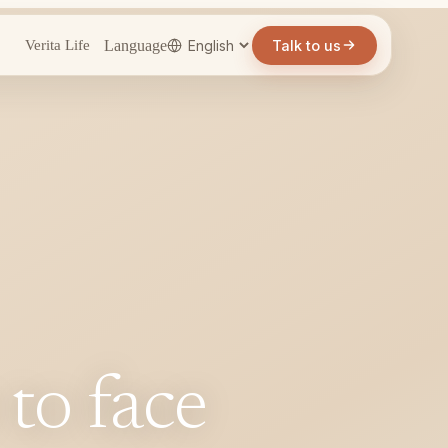
Language
Talk to us
Verita Life
 to face