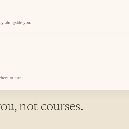
ey alongside you.
here to turn.
ou, not courses.