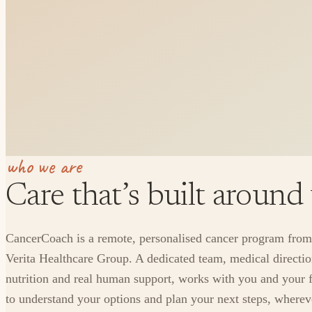
who we are
Care that’s built around
CancerCoach is a remote, personalised cancer program from
Verita Healthcare Group. A dedicated team, medical directio
nutrition and real human support, works with you and your 
to understand your options and plan your next steps, where