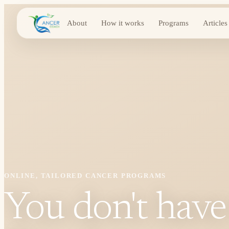
About
How it works
Programs
Articles
ONLINE, TAILORED CANCER PROGRAMS
You don't have