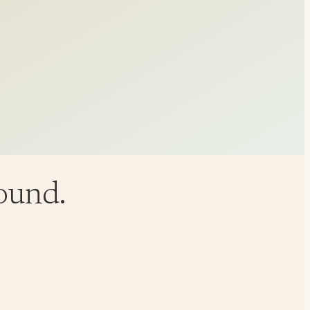
round.