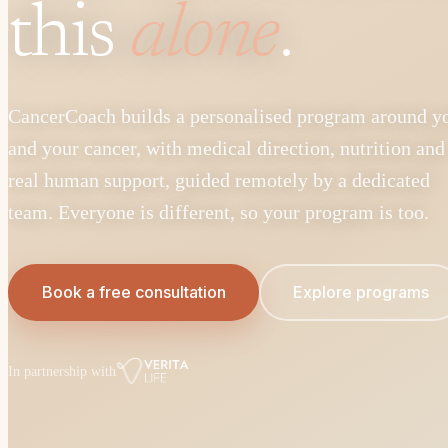
this
alone
.
CancerCoach builds a personalised program around y
and your cancer, with medical direction, nutrition and
real human support, guided remotely by a dedicated
team. Everyone is different, so your program is too.
Book a free consultation
Explore programs
In partnership with