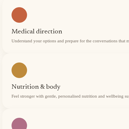
Medical direction
Understand your options and prepare for the conversations that 
Nutrition & body
Feel stronger with gentle, personalised nutrition and wellbeing s