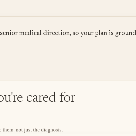
ior medical direction, so your plan is grounded
u're cared for
them, not just the diagnosis.