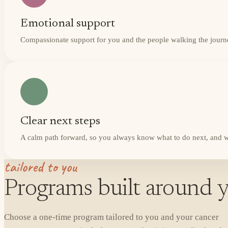
Emotional support
Compassionate support for you and the people walking the journ
Clear next steps
A calm path forward, so you always know what to do next, and w
tailored to you
Programs built around y
Choose a one-time program tailored to you and your cancer