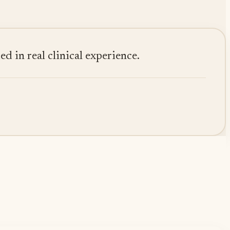
 in real clinical experience.