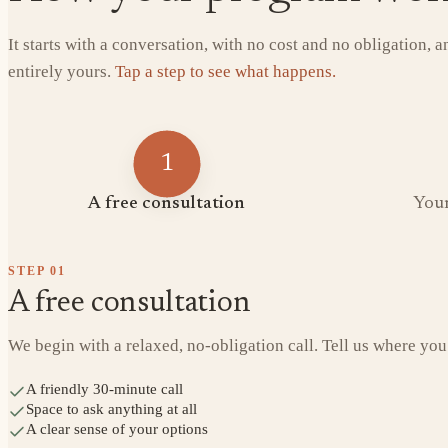
It starts with a conversation, with no cost and no obligation, 
entirely yours.
Tap a step to see what happens.
1
A free consultation
Your
STEP
01
A free consultation
We begin with a relaxed, no-obligation call. Tell us where you
A friendly 30-minute call
Space to ask anything at all
A clear sense of your options