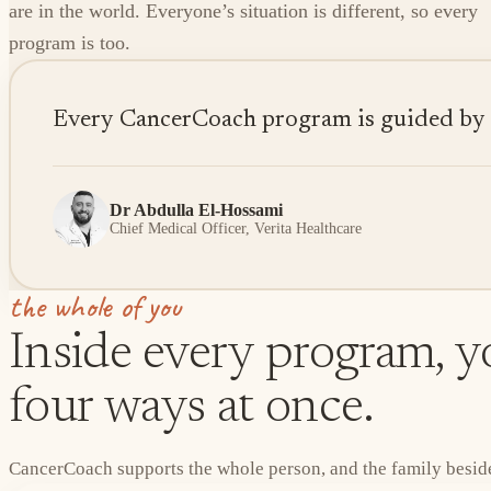
are in the world. Everyone’s situation is different, so every
program is too.
Every CancerCoach program is guided by sen
Dr Abdulla El-Hossami
Chief Medical Officer, Verita Healthcare
the whole of you
Inside every program, yo
four ways at once.
CancerCoach supports the whole person, and the family beside 