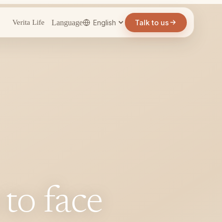
Language
Talk to us
Verita Life
 to face