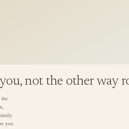
 you, not the other way 
 the
n,
family
ver you