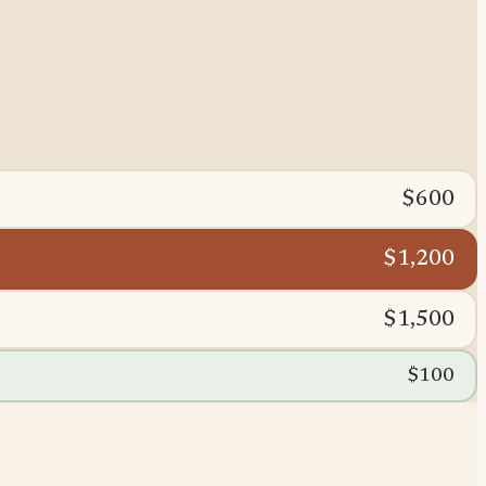
$600
$1,200
$1,500
$100