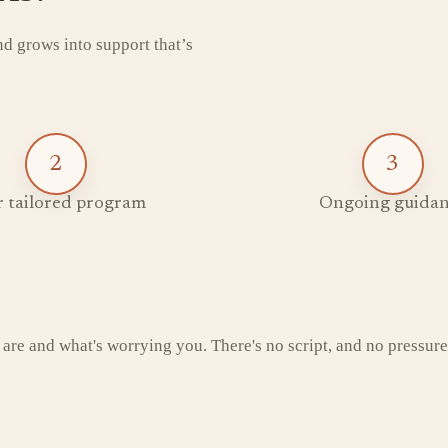
and grows into support that’s
2
3
 tailored program
Ongoing guidan
 are and what's worrying you. There's no script, and no pressure