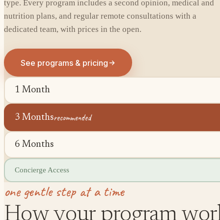
type. Every program includes a second opinion, medical and
nutrition plans, and regular remote consultations with a
dedicated team, with prices in the open.
See programs & pricing
1 Month
recommended
3 Months
6 Months
Concierge Access
one gentle step at a time
How your program wor