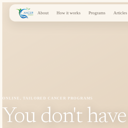
About
How it works
Programs
Articles
ONLINE, TAILORED CANCER PROGRAMS
You don't have