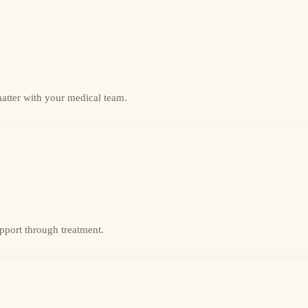
matter with your medical team.
upport through treatment.