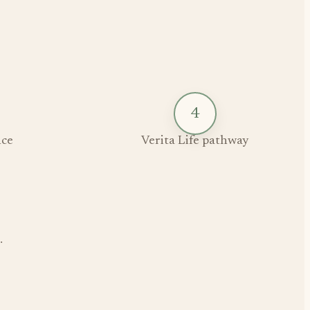
4
ce
Verita Life pathway
.