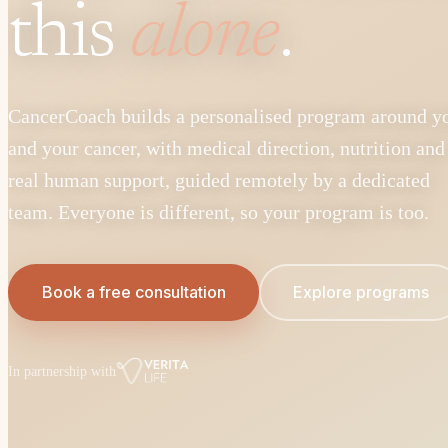
this
alone
.
CancerCoach builds a personalised program around y
and your cancer, with medical direction, nutrition and
real human support, guided remotely by a dedicated
team. Everyone is different, so your program is too.
Book a free consultation
Explore programs
In partnership with