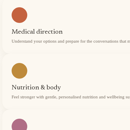
Medical direction
Understand your options and prepare for the conversations that 
Nutrition & body
Feel stronger with gentle, personalised nutrition and wellbeing s