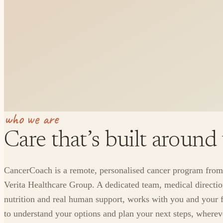
who we are
Care that’s built around
CancerCoach is a remote, personalised cancer program from
Verita Healthcare Group. A dedicated team, medical directio
nutrition and real human support, works with you and your 
to understand your options and plan your next steps, where