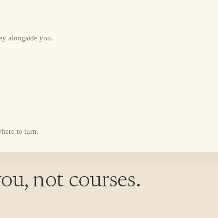
ey alongside you.
here to turn.
ou, not courses.