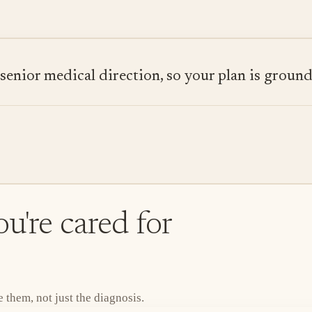
ior medical direction, so your plan is grounded
u're cared for
them, not just the diagnosis.