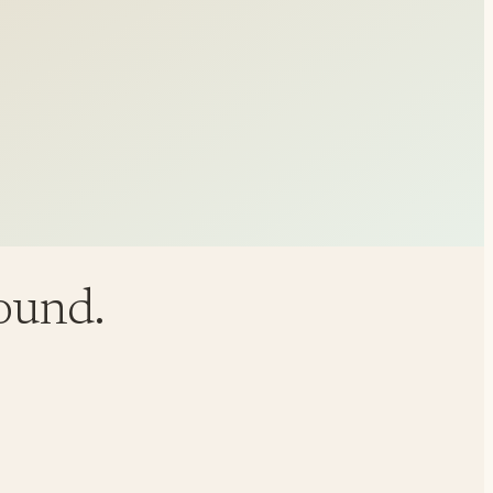
round.