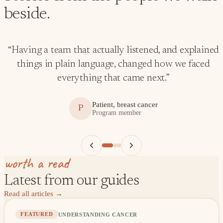
beside.
“
Having a team that actually listened, and explained
things in plain language, changed how we faced
everything that came next.
”
Patient, breast cancer
P
Program member
worth a read
Latest from our guides
Read all articles
→
UNDERSTANDING CANCER
FEATURED