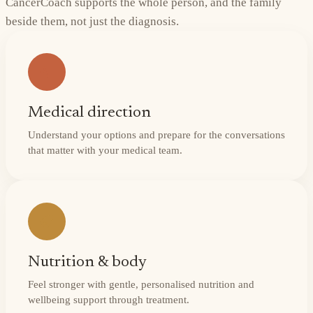
CancerCoach supports the whole person, and the family
beside them, not just the diagnosis.
Medical direction
Understand your options and prepare for the conversations
that matter with your medical team.
Nutrition & body
Feel stronger with gentle, personalised nutrition and
wellbeing support through treatment.