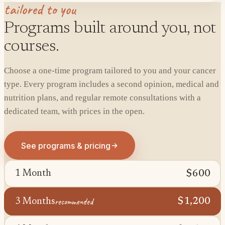
tailored to you
Programs built around you, not
courses.
Choose a one-time program tailored to you and your cancer
type. Every program includes a second opinion, medical and
nutrition plans, and regular remote consultations with a
dedicated team, with prices in the open.
See programs & pricing
$600
1 Month
recommended
$1,200
3 Months