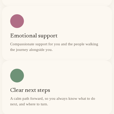
Emotional support
Compassionate support for you and the people walking
the journey alongside you.
Clear next steps
A calm path forward, so you always know what to do
next, and where to turn.