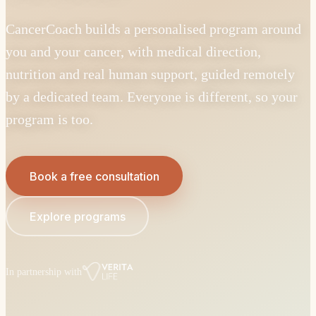
CancerCoach builds a personalised program around
you and your cancer, with medical direction,
nutrition and real human support, guided remotely
by a dedicated team. Everyone is different, so your
program is too.
Book a free consultation
Explore programs
In partnership with