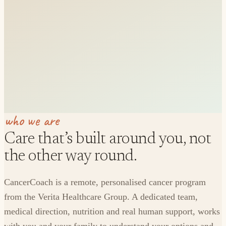
who we are
Care that’s built around you, not
the other way round.
CancerCoach is a remote, personalised cancer program
from the Verita Healthcare Group. A dedicated team,
medical direction, nutrition and real human support, works