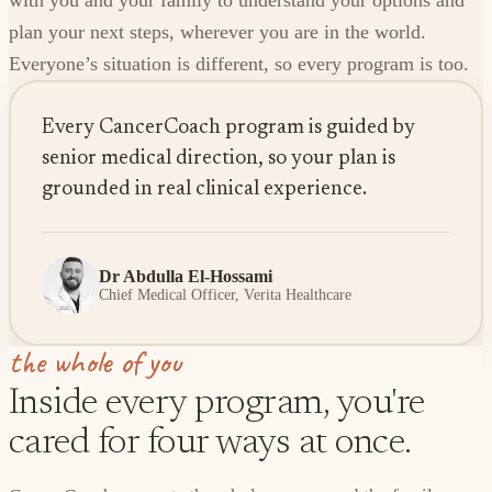
with you and your family to understand your options and
plan your next steps, wherever you are in the world.
Everyone’s situation is different, so every program is too.
Every CancerCoach program is guided by
senior medical direction, so your plan is
grounded in real clinical experience.
Dr Abdulla El-Hossami
Chief Medical Officer, Verita Healthcare
the whole of you
Inside every program, you're
cared for four ways at once.