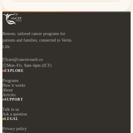
Remote, tailored cancer programs for
patients and families, connected to Verita
Life.
care@cancercoach.co
Mon–Fri, 9am–6pm (ICT)
EXPLORE
Programs
How it works
About
Articles
SUPPORT
Talk to us
Ask a question
LEGAL
Privacy policy