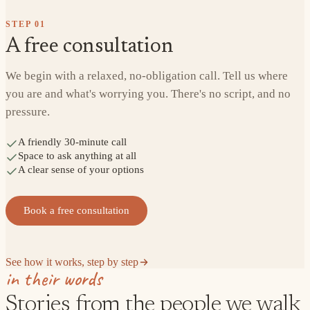
STEP
01
A free consultation
We begin with a relaxed, no-obligation call. Tell us where
you are and what's worrying you. There's no script, and no
pressure.
A friendly 30-minute call
Space to ask anything at all
A clear sense of your options
Book a free consultation
See how it works, step by step
in their words
Stories from the people we walk