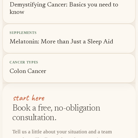
Demystifying Cancer: Basics you need to
know
SUPPLEMENTS
Melatonin: More than Just a Sleep Aid
CANCER TYPES
Colon Cancer
start here
Book a free, no-obligation
consultation.
Tell us a little about your situation and a team