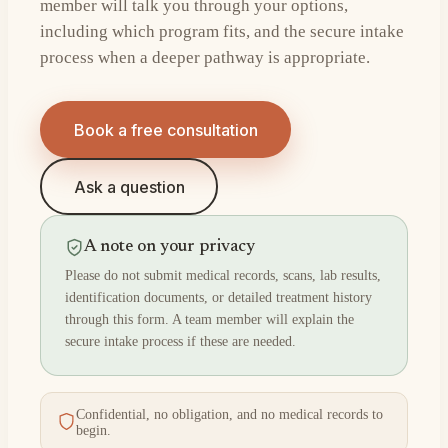
member will talk you through your options,
including which program fits, and the secure intake
process when a deeper pathway is appropriate.
Book a free consultation
Ask a question
A note on your privacy
Please do not submit medical records, scans, lab results,
identification documents, or detailed treatment history
through this form. A team member will explain the
secure intake process if these are needed.
Confidential, no obligation, and no medical records to
begin.