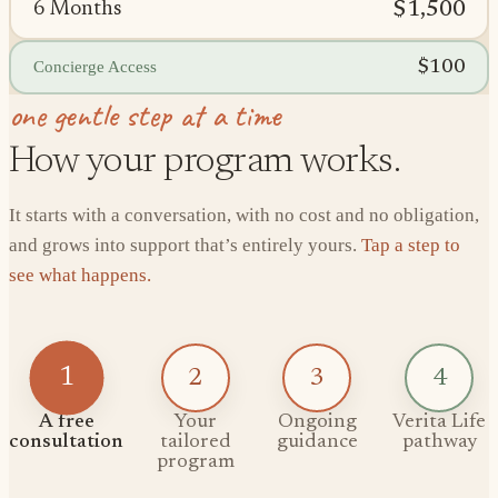
$1,500
6 Months
$100
Concierge Access
one gentle step at a time
How your program works.
It starts with a conversation, with no cost and no obligation,
and grows into support that’s entirely yours.
Tap a step to
see what happens.
1
2
3
4
A free
Your
Ongoing
Verita Life
consultation
tailored
guidance
pathway
program