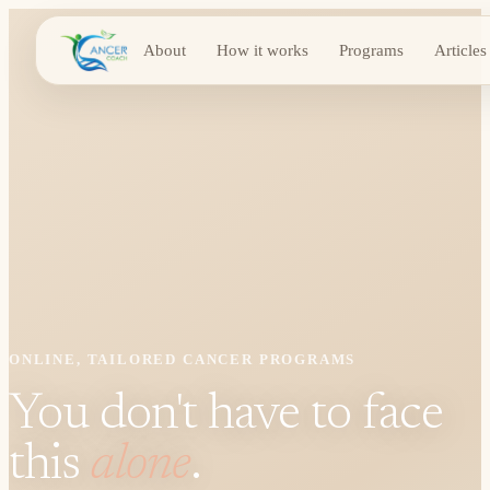
About
How it works
Programs
Articles
ONLINE, TAILORED CANCER PROGRAMS
You don't have to face
this
alone
.