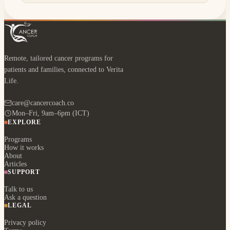
Remote, tailored cancer programs for
patients and families, connected to Verita
Life.
care@cancercoach.co
Mon–Fri, 9am–6pm (ICT)
EXPLORE
Programs
How it works
About
Articles
SUPPORT
Talk to us
Ask a question
LEGAL
Privacy policy