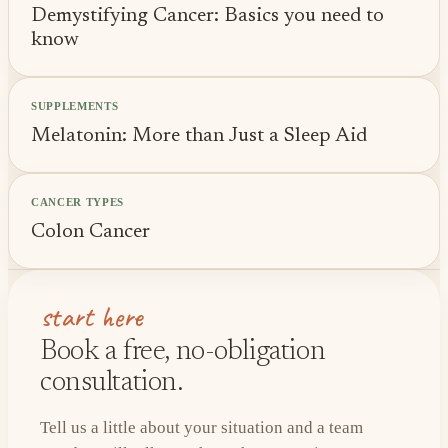
Demystifying Cancer: Basics you need to
know
SUPPLEMENTS
Melatonin: More than Just a Sleep Aid
CANCER TYPES
Colon Cancer
start here
Book a free, no-obligation
consultation.
Tell us a little about your situation and a team