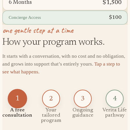
$1,500
6 Months
$100
Concierge Access
one gentle step at a time
How your program works.
It starts with a conversation, with no cost and no obligation,
and grows into support that’s entirely yours.
Tap a step to
see what happens.
1
2
3
4
A free
Your
Ongoing
Verita Life
consultation
tailored
guidance
pathway
program