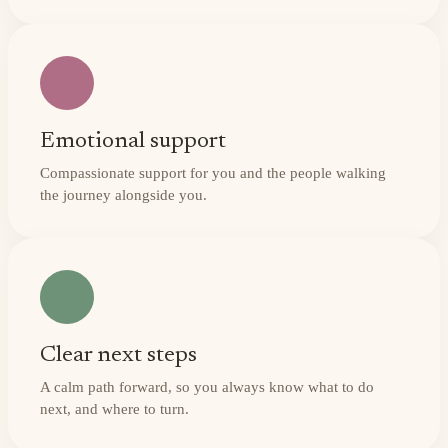
Emotional support
Compassionate support for you and the people walking
the journey alongside you.
Clear next steps
A calm path forward, so you always know what to do
next, and where to turn.