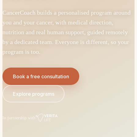
CancerCoach builds a personalised program around
you and your cancer, with medical direction,
nutrition and real human support, guided remotely
by a dedicated team. Everyone is different, so your
program is too.
Book a free consultation
Explore programs
In partnership with