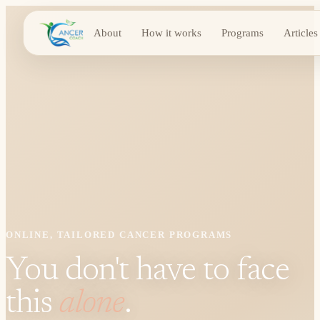
About
How it works
Programs
Articles
ONLINE, TAILORED CANCER PROGRAMS
You don't have to face
this
alone
.