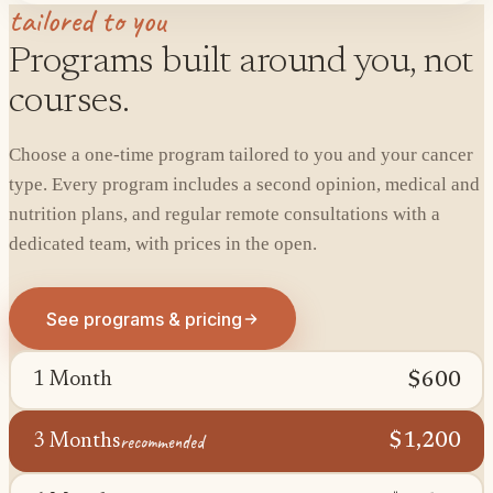
tailored to you
Programs built around you, not
courses.
Choose a one-time program tailored to you and your cancer
type. Every program includes a second opinion, medical and
nutrition plans, and regular remote consultations with a
dedicated team, with prices in the open.
See programs & pricing
$600
1 Month
recommended
$1,200
3 Months