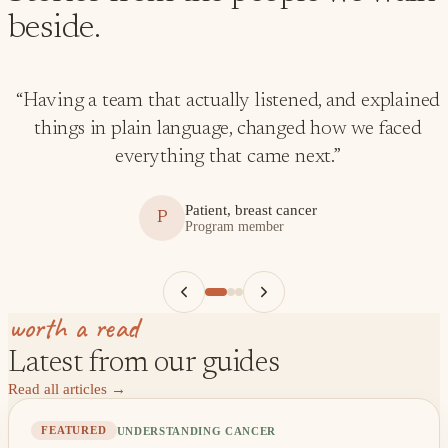
beside.
“
Having a team that actually listened, and explained
things in plain language, changed how we faced
everything that came next.
”
Patient, breast cancer
P
Program member
worth a read
Latest from our guides
Read all articles
→
UNDERSTANDING CANCER
FEATURED