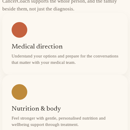
CancerCoach supports the whole person, and the family
beside them, not just the diagnosis.
Medical direction
Understand your options and prepare for the conversations
that matter with your medical team.
Nutrition & body
Feel stronger with gentle, personalised nutrition and
wellbeing support through treatment.