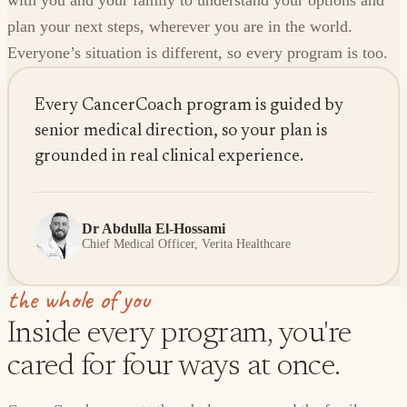
with you and your family to understand your options and
plan your next steps, wherever you are in the world.
Everyone’s situation is different, so every program is too.
Every CancerCoach program is guided by
senior medical direction, so your plan is
grounded in real clinical experience.
Dr Abdulla El-Hossami
Chief Medical Officer, Verita Healthcare
the whole of you
Inside every program, you're
cared for four ways at once.