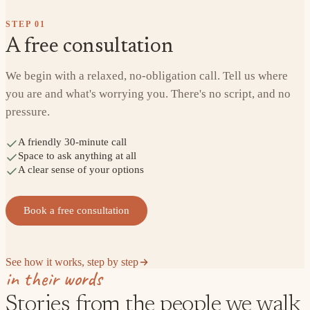
STEP
01
A free consultation
We begin with a relaxed, no-obligation call. Tell us where
you are and what's worrying you. There's no script, and no
pressure.
A friendly 30-minute call
Space to ask anything at all
A clear sense of your options
Book a free consultation
See how it works, step by step
in their words
Stories from the people we walk