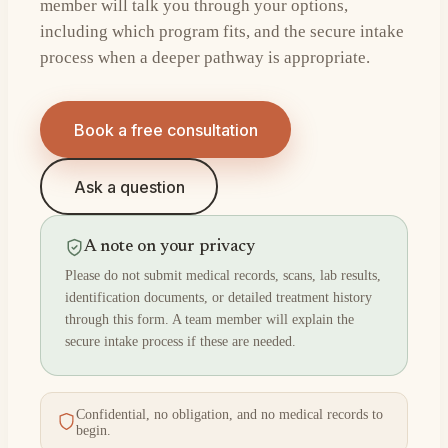
member will talk you through your options,
including which program fits, and the secure intake
process when a deeper pathway is appropriate.
Book a free consultation
Ask a question
A note on your privacy
Please do not submit medical records, scans, lab results,
identification documents, or detailed treatment history
through this form. A team member will explain the
secure intake process if these are needed.
Confidential, no obligation, and no medical records to
begin.