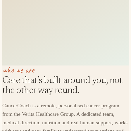
who we are
Care that’s built around you, not
the other way round.
CancerCoach is a remote, personalised cancer program
from the Verita Healthcare Group. A dedicated team,
medical direction, nutrition and real human support, works