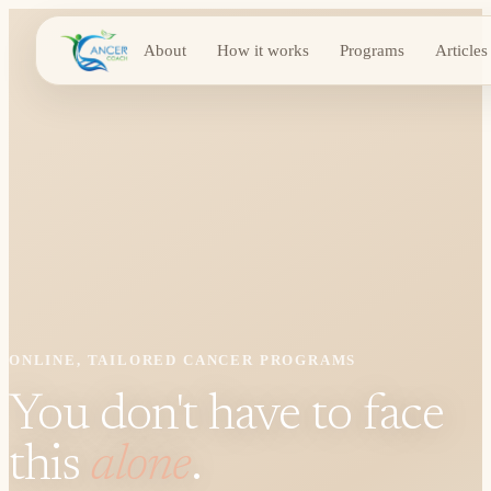
About
How it works
Programs
Articles
ONLINE, TAILORED CANCER PROGRAMS
You don't have to face
this
alone
.