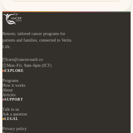
Remote, tailored cancer programs for
patients and families, connected to Verita
Life.
care@cancercoach.co
Mon–Fri, 9am–6pm (ICT)
EXPLORE
Programs
How it works
About
Articles
SUPPORT
Talk to us
Ask a question
LEGAL
Privacy policy