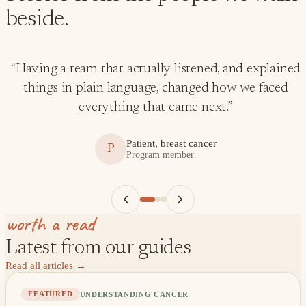
beside.
“
Having a team that actually listened, and explained
things in plain language, changed how we faced
everything that came next.
”
Patient, breast cancer
P
Program member
worth a read
Latest from our guides
Read all articles
→
UNDERSTANDING CANCER
FEATURED