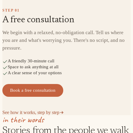
STEP
01
A free consultation
We begin with a relaxed, no-obligation call. Tell us where
you are and what's worrying you. There's no script, and no
pressure.
A friendly 30-minute call
Space to ask anything at all
A clear sense of your options
Book a free consultation
See how it works, step by step
in their words
Stories from the people we walk