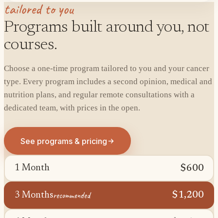
tailored to you
Programs built around you, not
courses.
Choose a one-time program tailored to you and your cancer
type. Every program includes a second opinion, medical and
nutrition plans, and regular remote consultations with a
dedicated team, with prices in the open.
See programs & pricing
$600
1 Month
recommended
$1,200
3 Months