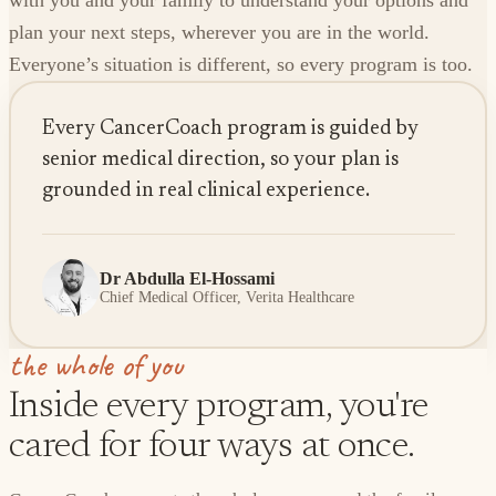
with you and your family to understand your options and
plan your next steps, wherever you are in the world.
Everyone’s situation is different, so every program is too.
Every CancerCoach program is guided by
senior medical direction, so your plan is
grounded in real clinical experience.
Dr Abdulla El-Hossami
Chief Medical Officer, Verita Healthcare
the whole of you
Inside every program, you're
cared for four ways at once.