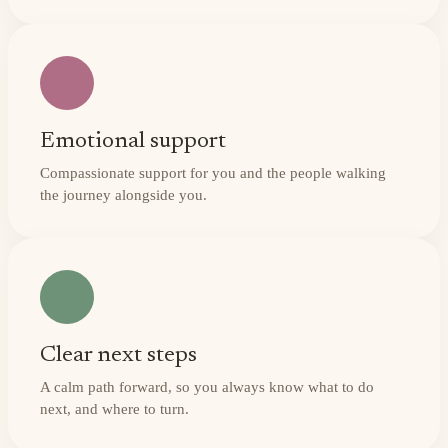
Emotional support
Compassionate support for you and the people walking
the journey alongside you.
Clear next steps
A calm path forward, so you always know what to do
next, and where to turn.