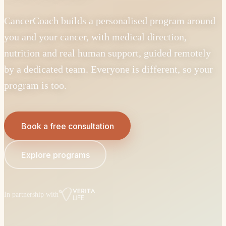
CancerCoach builds a personalised program around
you and your cancer, with medical direction,
nutrition and real human support, guided remotely
by a dedicated team. Everyone is different, so your
program is too.
Book a free consultation
Explore programs
In partnership with