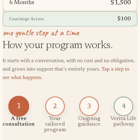
$1,500
6 Months
$100
Concierge Access
one gentle step at a time
How your program works.
It starts with a conversation, with no cost and no obligation,
and grows into support that’s entirely yours.
Tap a step to
see what happens.
1
2
3
4
A free
Your
Ongoing
Verita Life
consultation
tailored
guidance
pathway
program