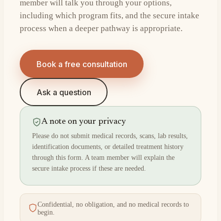
member will talk you through your options,
including which program fits, and the secure intake
process when a deeper pathway is appropriate.
Book a free consultation
Ask a question
A note on your privacy
Please do not submit medical records, scans, lab results,
identification documents, or detailed treatment history
through this form. A team member will explain the
secure intake process if these are needed.
Confidential, no obligation, and no medical records to
begin.