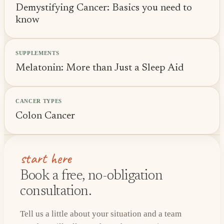
Demystifying Cancer: Basics you need to
know
SUPPLEMENTS
Melatonin: More than Just a Sleep Aid
CANCER TYPES
Colon Cancer
start here
Book a free, no-obligation
consultation.
Tell us a little about your situation and a team