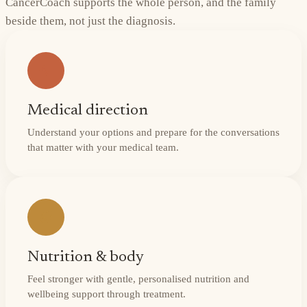
CancerCoach supports the whole person, and the family
beside them, not just the diagnosis.
Medical direction
Understand your options and prepare for the conversations
that matter with your medical team.
Nutrition & body
Feel stronger with gentle, personalised nutrition and
wellbeing support through treatment.