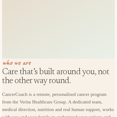
who we are
Care that’s built around you, not
the other way round.
CancerCoach is a remote, personalised cancer program
from the Verita Healthcare Group. A dedicated team,
medical direction, nutrition and real human support, works