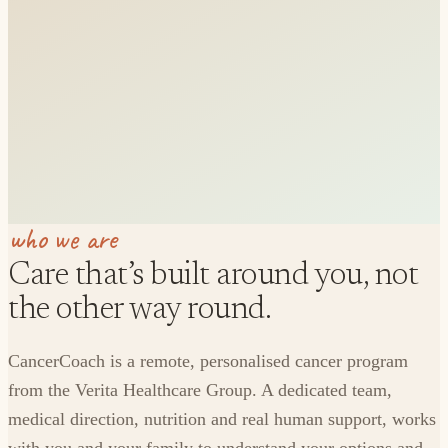
who we are
Care that’s built around you, not
the other way round.
CancerCoach is a remote, personalised cancer program
from the Verita Healthcare Group. A dedicated team,
medical direction, nutrition and real human support, works