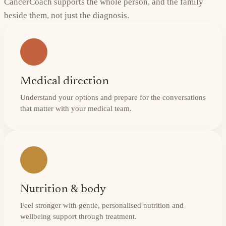
CancerCoach supports the whole person, and the family
beside them, not just the diagnosis.
Medical direction
Understand your options and prepare for the conversations
that matter with your medical team.
Nutrition & body
Feel stronger with gentle, personalised nutrition and
wellbeing support through treatment.