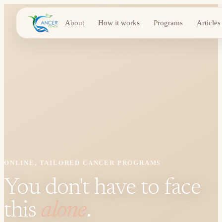
About
How it works
Programs
Articles
ONLINE, TAILORED CANCER PROGRAMS
You don't have to face
this
alone
.