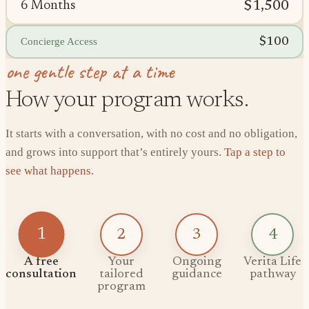
$1,500
6 Months
$100
Concierge Access
one gentle step at a time
How your program works.
It starts with a conversation, with no cost and no obligation,
and grows into support that’s entirely yours.
Tap a step to
see what happens.
1
2
3
4
A free
Your
Ongoing
Verita Life
consultation
tailored
guidance
pathway
program