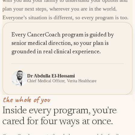
with you and your family to understand your options and
plan your next steps, wherever you are in the world.
Everyone’s situation is different, so every program is too.
Every CancerCoach program is guided by
senior medical direction, so your plan is
grounded in real clinical experience.
Dr Abdulla El-Hossami
Chief Medical Officer, Verita Healthcare
the whole of you
Inside every program, you're
cared for four ways at once.