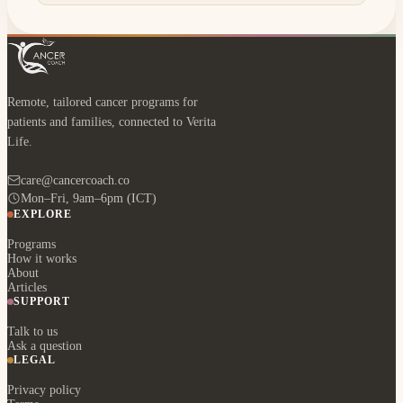
Remote, tailored cancer programs for
patients and families, connected to Verita
Life.
care@cancercoach.co
Mon–Fri, 9am–6pm (ICT)
EXPLORE
Programs
How it works
About
Articles
SUPPORT
Talk to us
Ask a question
LEGAL
Privacy policy