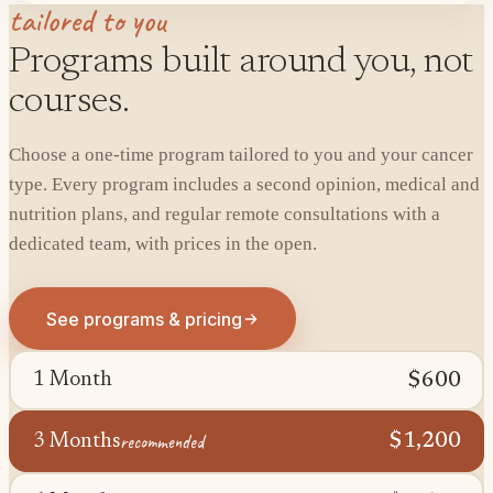
tailored to you
Programs built around you, not
courses.
Choose a one-time program tailored to you and your cancer
type. Every program includes a second opinion, medical and
nutrition plans, and regular remote consultations with a
dedicated team, with prices in the open.
See programs & pricing
$600
1 Month
recommended
$1,200
3 Months