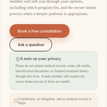
member will talk you through your options,
including which program fits, and the secure intake
process when a deeper pathway is appropriate.
Book a free consultation
Ask a question
A note on your privacy
Please do not submit medical records, scans, lab results,
identification documents, or detailed treatment history
through this form. A team member will explain the
secure intake process if these are needed.
Confidential, no obligation, and no medical records to
begin.