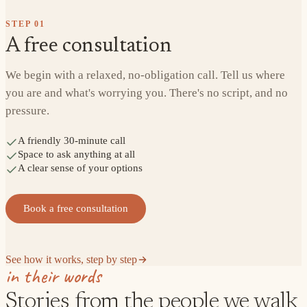
STEP
01
A free consultation
We begin with a relaxed, no-obligation call. Tell us where
you are and what's worrying you. There's no script, and no
pressure.
A friendly 30-minute call
Space to ask anything at all
A clear sense of your options
Book a free consultation
See how it works, step by step
in their words
Stories from the people we walk