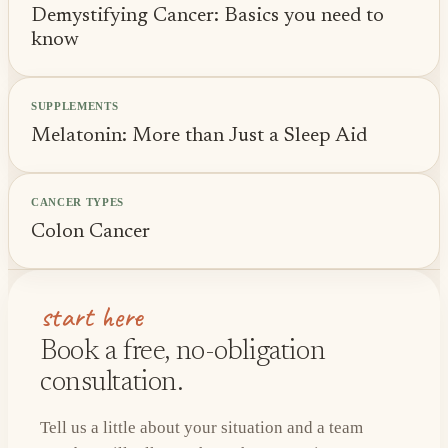
Demystifying Cancer: Basics you need to
know
SUPPLEMENTS
Melatonin: More than Just a Sleep Aid
CANCER TYPES
Colon Cancer
start here
Book a free, no-obligation
consultation.
Tell us a little about your situation and a team