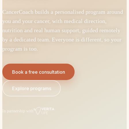
CancerCoach builds a personalised program around
you and your cancer, with medical direction,
nutrition and real human support, guided remotely
by a dedicated team. Everyone is different, so your
program is too.
Book a free consultation
Explore programs
In partnership with