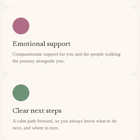
Emotional support
Compassionate support for you and the people walking
the journey alongside you.
Clear next steps
A calm path forward, so you always know what to do
next, and where to turn.