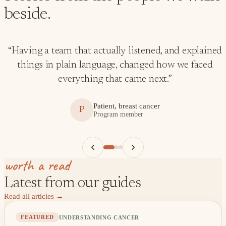
beside.
“
Having a team that actually listened, and explained
things in plain language, changed how we faced
everything that came next.
”
Patient, breast cancer
P
Program member
worth a read
Latest from our guides
Read all articles
→
UNDERSTANDING CANCER
FEATURED