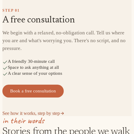
STEP
01
A free consultation
We begin with a relaxed, no-obligation call. Tell us where
you are and what's worrying you. There's no script, and no
pressure.
A friendly 30-minute call
Space to ask anything at all
A clear sense of your options
Book a free consultation
See how it works, step by step
in their words
Stories from the people we walk