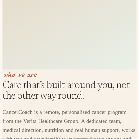
who we are
Care that’s built around you, not
the other way round.
CancerCoach is a remote, personalised cancer program
from the Verita Healthcare Group. A dedicated team,
medical direction, nutrition and real human support, works