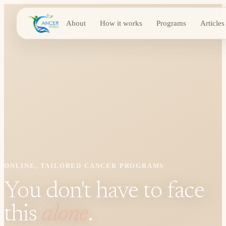
About
How it works
Programs
Articles
ONLINE, TAILORED CANCER PROGRAMS
You don't have to face
this
alone
.