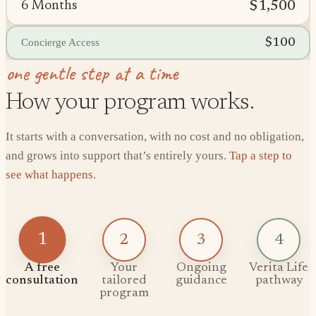
$1,500
6 Months
$100
Concierge Access
one gentle step at a time
How your program works.
It starts with a conversation, with no cost and no obligation,
and grows into support that’s entirely yours.
Tap a step to
see what happens.
1
2
3
4
A free
Your
Ongoing
Verita Life
consultation
tailored
guidance
pathway
program