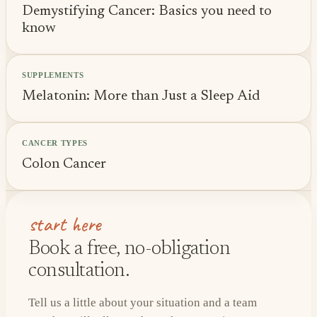
Demystifying Cancer: Basics you need to
know
SUPPLEMENTS
Melatonin: More than Just a Sleep Aid
CANCER TYPES
Colon Cancer
start here
Book a free, no-obligation
consultation.
Tell us a little about your situation and a team