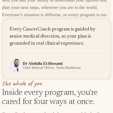
with you and your family to understand your options and
plan your next steps, wherever you are in the world.
Everyone’s situation is different, so every program is too.
Every CancerCoach program is guided by
senior medical direction, so your plan is
grounded in real clinical experience.
Dr Abdulla El-Hossami
Chief Medical Officer, Verita Healthcare
the whole of you
Inside every program, you're
cared for four ways at once.