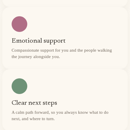
Emotional support
Compassionate support for you and the people walking
the journey alongside you.
Clear next steps
A calm path forward, so you always know what to do
next, and where to turn.