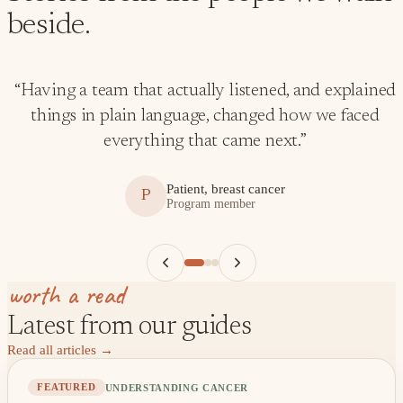
beside.
“
Having a team that actually listened, and explained
things in plain language, changed how we faced
everything that came next.
”
Patient, breast cancer
P
Program member
worth a read
Latest from our guides
Read all articles
→
UNDERSTANDING CANCER
FEATURED