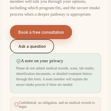
member will talk you through your options,
including which program fits, and the secure intake
process when a deeper pathway is appropriate.
Book a free consultation
Ask a question
A note on your privacy
Please do not submit medical records, scans, lab results,
identification documents, or detailed treatment history
through this form. A team member will explain the
secure intake process if these are needed.
Confidential, no obligation, and no medical records to
begin.