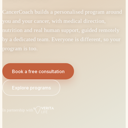
CancerCoach builds a personalised program around
you and your cancer, with medical direction,
nutrition and real human support, guided remotely
by a dedicated team. Everyone is different, so your
program is too.
Book a free consultation
Explore programs
In partnership with