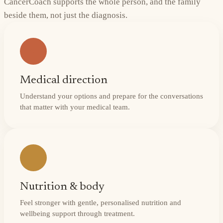
CancerCoach supports the whole person, and the family
beside them, not just the diagnosis.
Medical direction
Understand your options and prepare for the conversations
that matter with your medical team.
Nutrition & body
Feel stronger with gentle, personalised nutrition and
wellbeing support through treatment.