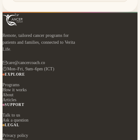
Remote, tailored cancer programs for
patients and families, connected to Verita
Life.
care@cancercoach.co
Mon–Fri, 9am–6pm (ICT)
EXPLORE
Programs
How it works
About
Articles
SUPPORT
Talk to us
Ask a question
LEGAL
Privacy policy