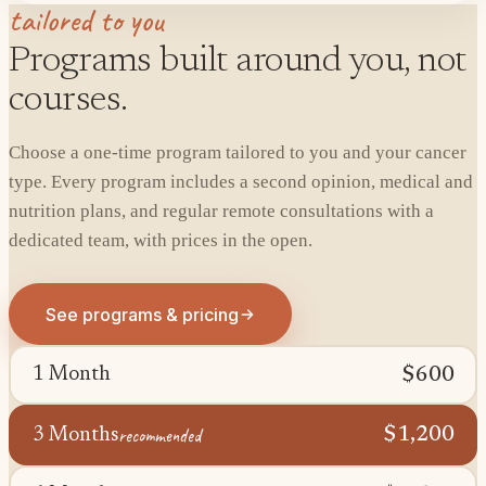
tailored to you
Programs built around you, not
courses.
Choose a one-time program tailored to you and your cancer
type. Every program includes a second opinion, medical and
nutrition plans, and regular remote consultations with a
dedicated team, with prices in the open.
See programs & pricing
$600
1 Month
recommended
$1,200
3 Months